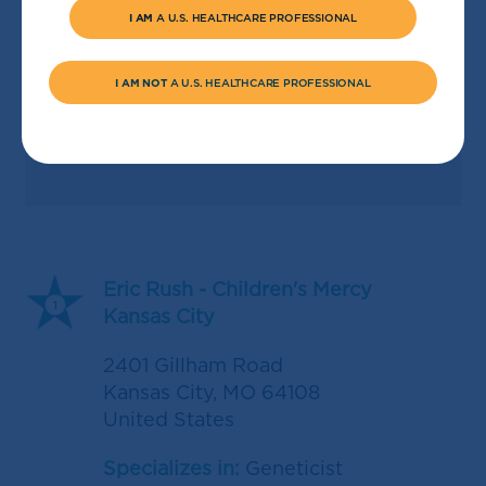
I AM
A U.S. HEALTHCARE PROFESSIONAL
I AM NOT
A U.S. HEALTHCARE PROFESSIONAL
Eric Rush - Children's Mercy
1
Kansas City
2401 Gillham Road
Kansas City
,
MO
64108
United States
Specializes in:
Geneticist