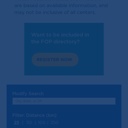
are based on available information, and
may not be inclusive of all centers.
Want to be included in
the FOP directory?
REGISTER NOW
Modify Search
Filter: Distance (km)
25
50
100
250