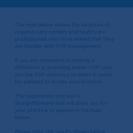
The map below shows the locations of
regional care centers and healthcare
professionals who have shared that they
are familiar with FOP management.
If you are interested in making a
difference in providing better FOP care,
join the FOP directory to make it easier
for patients to locate your practice.
The registration process is
straightforward and will allow you for
your practice to appear in the map
below.
Please note, the results shown below