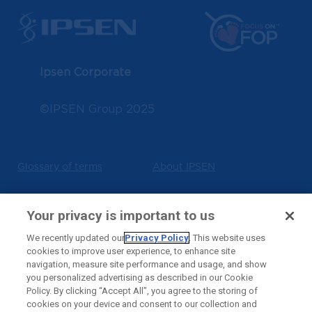
Ipsen Corporate
©IPSEN Group 2025
Glossary of terms
About IPSEN
Terms of use
Privacy policy
Your privacy is important to us
We recently updated our
Privacy Policy
. This website uses
cookies to improve user experience, to enhance site
Cookies notice
Contact us
navigation, measure site performance and usage, and show
you personalized advertising as described in our Cookie
Policy. By clicking “Accept All”, you agree to the storing of
Ipsen Consumer Health
State Privacy
cookies on your device and consent to our collection and