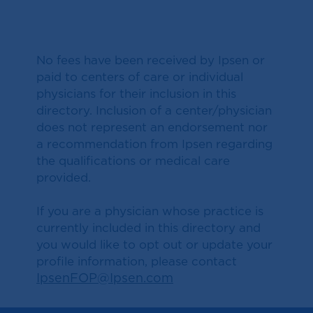
No fees have been received by Ipsen or
paid to centers of care or individual
physicians for their inclusion in this
directory. Inclusion of a center/physician
does not represent an endorsement nor
a recommendation from Ipsen regarding
the qualifications or medical care
provided.
If you are a physician whose practice is
currently included in this directory and
you would like to opt out or update your
profile information, please contact
IpsenFOP@Ipsen.com