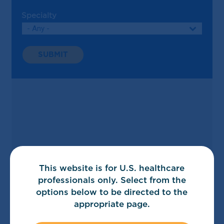
Specialty
Search
This website is for U.S. healthcare
professionals only. Select from the
options below to be directed to the
appropriate page.